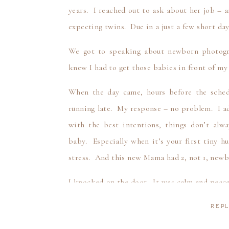
years. I reached out to ask about her job – 
expecting twins. Due in a just a few short day
We got to speaking about newborn photogr
knew I had to get those babies in front of m
When the day came, hours before the sche
running late. My response – no problem. I a
with the best intentions, things don’t alw
baby. Especially when it’s your first tiny 
stress. And this new Mama had 2, not 1, newb
I knocked on the door. It was calm and peace
natural light. You would not have guessed 
REPL
babies in this apartment. You could hear th