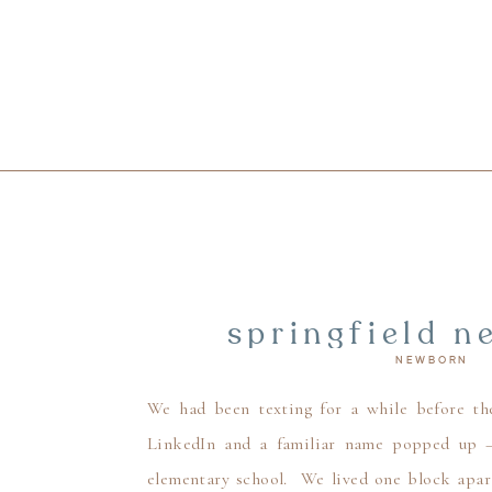
springfield n
NEWBORN
newborn
We had been texting for a while before th
LinkedIn and a familiar name popped up – 
elementary school. We lived one block apart