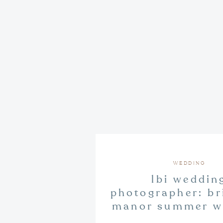
WEDDING
lbi weddin
photographer: bri
manor summer w