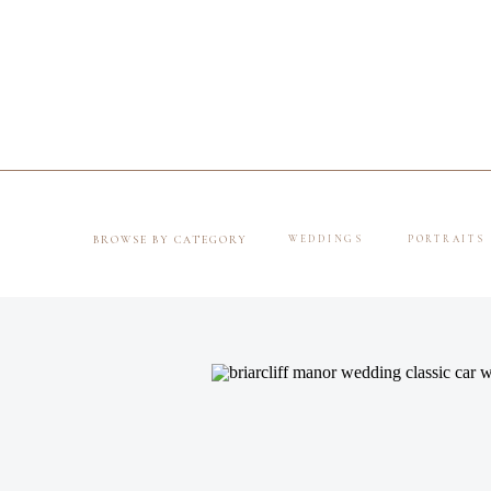
BROWSE BY CATEGORY
WEDDINGS
PORTRAITS