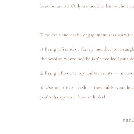
best behavior! Only we need to know the tru
Tips for a successful engagement session with
1) Bring a friend or family member to wrangle
the session where he/she isn’t needed (your do
2) Bring a favorite toy and/or treats — in case
3) Use an pretty leash — inevitably your le
you’re happy with how it looks!
4) Smile and have a good time with your fur
totally worth it!
REPL