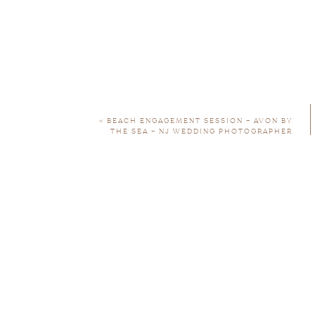
Engagement sessions are included in my w
here for more info
«
BEACH ENGAGEMENT SESSION – AVON BY
THE SEA – NJ WEDDING PHOTOGRAPHER