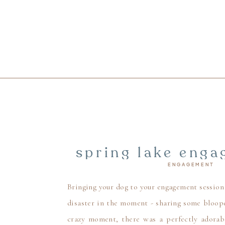
spring lake enga
ENGAGEMENT
beach engageme
pu
Bringing your dog to your engagement session 
disaster in the moment - sharing some bloop
crazy moment, there was a perfectly adorab