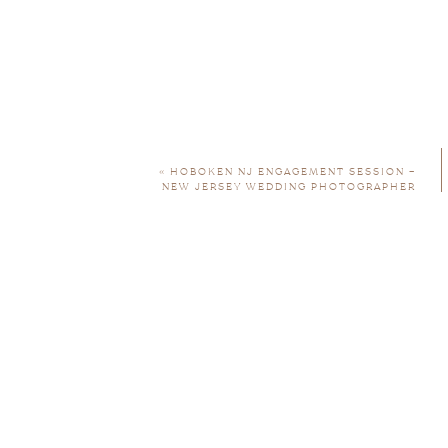
«
HOBOKEN NJ ENGAGEMENT SESSION –
NEW JERSEY WEDDING PHOTOGRAPHER