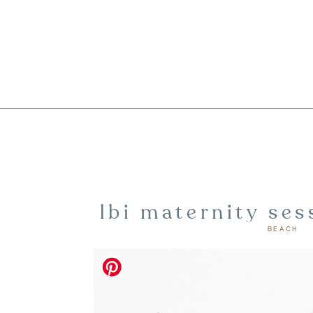
lbi maternity ses
BEACH
island ph