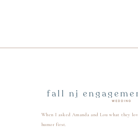
fall nj engageme
WEDDING
mill inn weddi
When I asked Amanda and Lou what they loved
humor first.