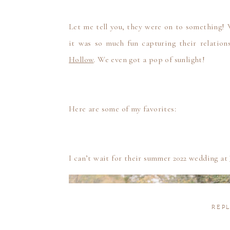
Let me tell you, they were on to something! 
it was so much fun capturing their relation
Hollow
. We even got a pop of sunlight!
Here are some of my favorites:
I can’t wait for their summer 2022 wedding at
REPL