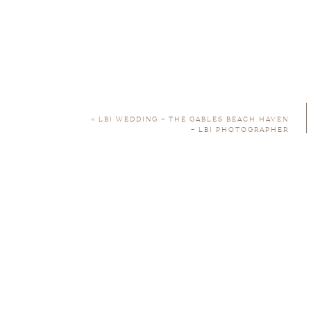
«
LBI WEDDING – THE GABLES BEACH HAVEN
– LBI PHOTOGRAPHER