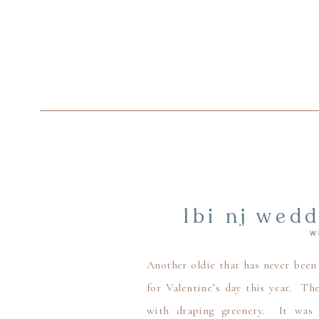
lbi nj wed
W
galentine’
weddi
Another oldie that has never been
for Valentine’s day this year. Th
with draping greenery. It was