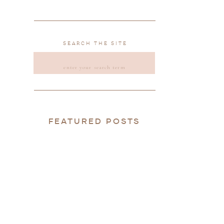
SEARCH THE SITE
SEARCH
FOR:
FEATURED POSTS