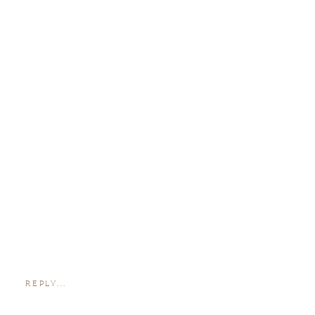
REPLY...