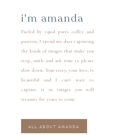
i'm amanda
Fueled by equal parts coffee and
passion, I spend my days capturing
the kinds of images that make you
stop, smile and ask time to please
slow down. Your story, your love, is
beautiful and I can't wait to
capture it in images you will
treasure for years to come.
ALL ABOUT AMANDA