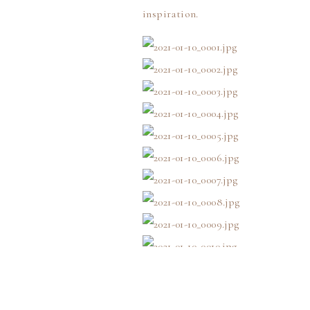
inspiration.