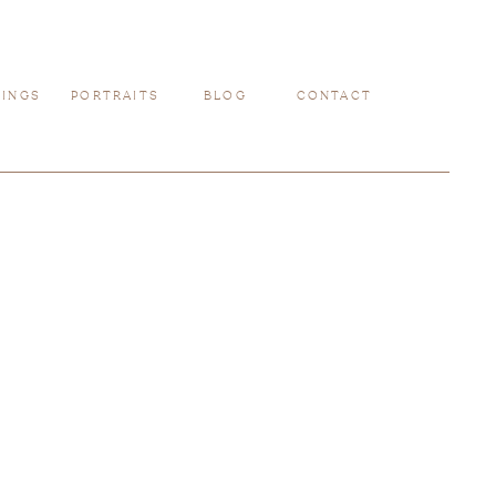
INGS
PORTRAITS
BLOG
CONTACT