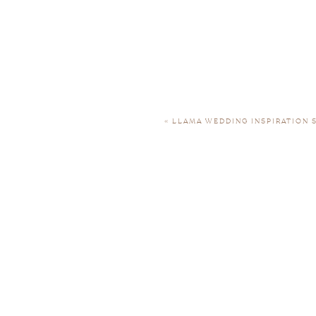
«
LLAMA WEDDING INSPIRATION