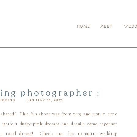
HOME
MEET
WEDD
ding photographer :
EDDING
JANUARY 11, 2021
s day – valentine’s
ng inspiration
 shared! This fun shoot was from 2019 and just in time
e perfect dusty pink dresses and details came together
 a total dream! Check out this romantic wedding