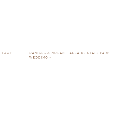
 SHOOT
DANIELE & NOLAN – ALLAIRE STATE PARK
WEDDING
»